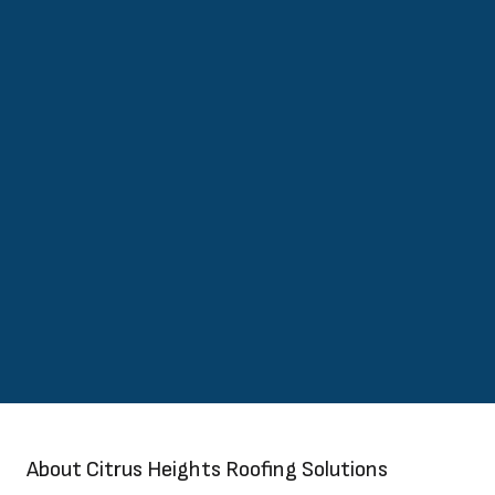
About Citrus Heights Roofing Solutions