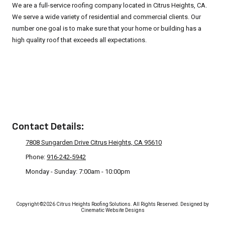
We are a full-service roofing company located in Citrus Heights, CA.
We serve a wide variety of residential and commercial clients. Our
number one goal is to make sure that your home or building has a
high quality roof that exceeds all expectations.
Privacy Policy
Contact Details:
7808 Sungarden Drive Citrus Heights, CA 95610
Phone:
916-242-5942
Monday - Sunday:
7:00am - 10:00pm
Copyright ©2026 Citrus Heights Roofing Solutions. All Rights Reserved.
Designed by
Cinematic Website Designs