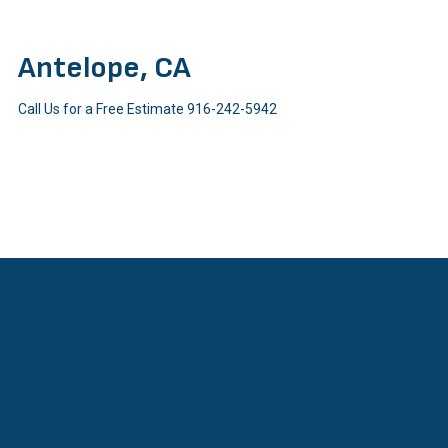
Antelope, CA
Call Us for a Free Estimate
916-242-5942