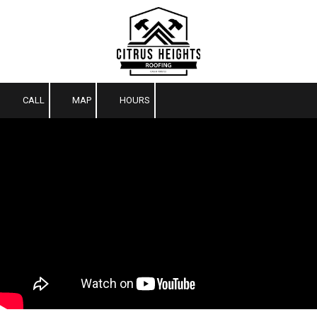
Skip to content
CALL
MAP
HOURS